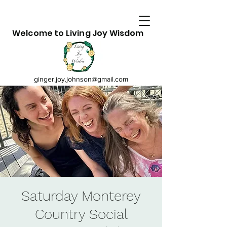
Welcome to Living Joy Wisdom
ginger.joy.johnson@gmail.com
Saturday Monterey
Country Social