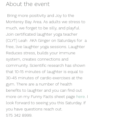
About the event
 Bring more positivity and Joy to the 
Monterey Bay Area. As adults we stress to 
much, we forget to be silly, and playful. 
Join certificated laughter yoga teacher 
(CLYT) Leah  AKA Ginger on Saturdays for  a 
free, live laughter yoga sessions. Laughter 
Reduces stress, builds your immune 
system, creates connections and 
community. Scientific research has shown 
that 10-15 minutes of laughter is equal to 
30-45 minutes of cardio exercises at the 
gym. There are a number of health 
benefits to laughter and you can find out 
more on my Funny Facts sheet page
 here.
 I 
look forward to seeing you this Saturday. If 
you have questions reach out.
575 342 8999.