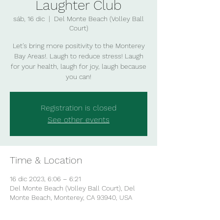
Laughter Club
sáb, 16 dic
  |  
Del Monte Beach (Volley Ball
Court)
Let's bring more positivity to the Monterey
Bay Areas!. Laugh to reduce stress! Laugh
for your health, laugh for joy, laugh because
you can!
Registration is closed
See other events
Time & Location
16 dic 2023, 6:06 – 6:21
Del Monte Beach (Volley Ball Court), Del
Monte Beach, Monterey, CA 93940, USA