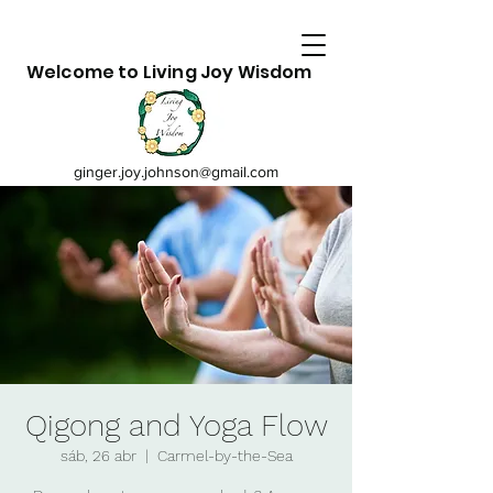
Welcome to Living Joy Wisdom
ginger.joy.johnson@gmail.com
Qigong and Yoga Flow
sáb, 26 abr
  |  
Carmel-by-the-Sea