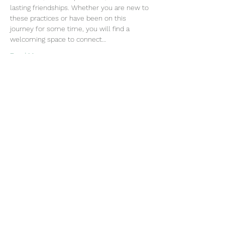
lasting friendships. Whether you are new to 
these practices or have been on this 
journey for some time, you will find a 
welcoming space to connect…
Read More >
Join our mailing list
Email
Subscribe