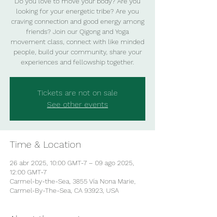
Do you love to move your body? Are you
looking for your energetic tribe? Are you
craving connection and good energy among
friends? Join our Qigong and Yoga
movement class, connect with like minded
people, build your community, share your
experiences and fellowship together.
Tickets are not on sale
See other events
Time & Location
26 abr 2025, 10:00 GMT-7 – 09 ago 2025,
12:00 GMT-7
Carmel-by-the-Sea, 3855 Vía Nona Marie,
Carmel-By-The-Sea, CA 93923, USA