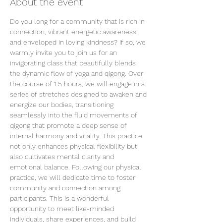
About the event
Do you long for a community that is rich in 
connection, vibrant energetic awareness, 
and enveloped in loving kindness? If so, we 
warmly invite you to join us for an 
invigorating class that beautifully blends 
the dynamic flow of yoga and qigong. Over 
the course of 1.5 hours, we will engage in a 
series of stretches designed to awaken and 
energize our bodies, transitioning 
seamlessly into the fluid movements of 
qigong that promote a deep sense of 
internal harmony and vitality. This practice 
not only enhances physical flexibility but 
also cultivates mental clarity and 
emotional balance. Following our physical 
practice, we will dedicate time to foster 
community and connection among 
participants. This is a wonderful 
opportunity to meet like-minded 
individuals, share experiences, and build 