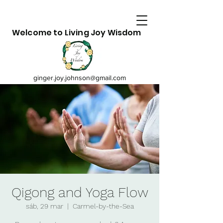
Welcome to Living Joy Wisdom
ginger.joy.johnson@gmail.com
Qigong and Yoga Flow
sáb, 29 mar
  |  
Carmel-by-the-Sea