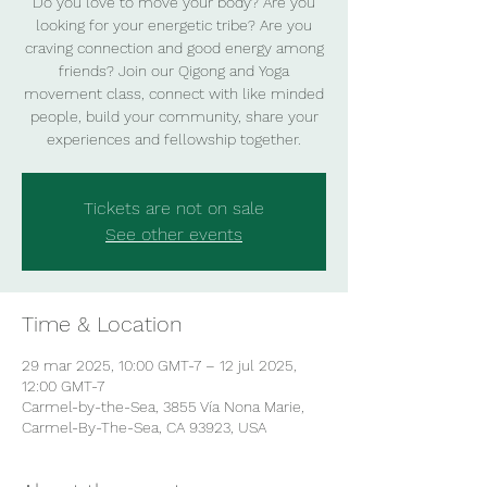
Do you love to move your body? Are you
looking for your energetic tribe? Are you
craving connection and good energy among
friends? Join our Qigong and Yoga
movement class, connect with like minded
people, build your community, share your
experiences and fellowship together.
Tickets are not on sale
See other events
Time & Location
29 mar 2025, 10:00 GMT-7 – 12 jul 2025,
12:00 GMT-7
Carmel-by-the-Sea, 3855 Vía Nona Marie,
Carmel-By-The-Sea, CA 93923, USA