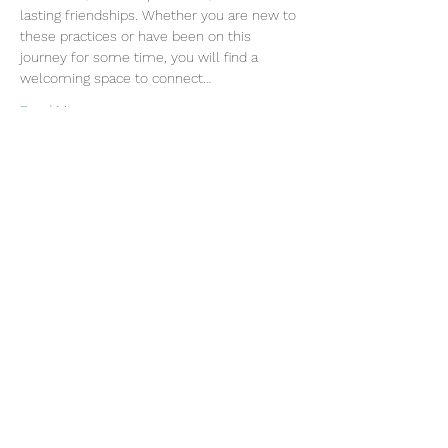
lasting friendships. Whether you are new to 
these practices or have been on this 
journey for some time, you will find a 
welcoming space to connect…
Read More >
Join our mailing list
Email
Subscribe