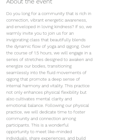
About the event
Do you long for a community that is rich in 
connection, vibrant energetic awareness, 
and enveloped in loving kindness? If so, we 
warmly invite you to join us for an 
invigorating class that beautifully blends 
the dynamic flow of yoga and qigong. Over 
the course of 1.5 hours, we will engage in a 
series of stretches designed to awaken and 
energize our bodies, transitioning 
seamlessly into the fluid movements of 
qigong that promote a deep sense of 
internal harmony and vitality. This practice 
not only enhances physical flexibility but 
also cultivates mental clarity and 
emotional balance. Following our physical 
practice, we will dedicate time to foster 
community and connection among 
participants. This is a wonderful 
opportunity to meet like-minded 
individuals, share experiences, and build 