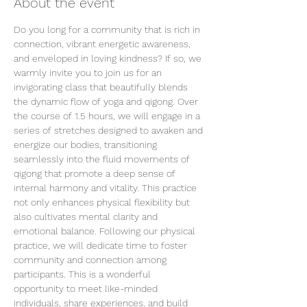
About the event
Do you long for a community that is rich in 
connection, vibrant energetic awareness, 
and enveloped in loving kindness? If so, we 
warmly invite you to join us for an 
invigorating class that beautifully blends 
the dynamic flow of yoga and qigong. Over 
the course of 1.5 hours, we will engage in a 
series of stretches designed to awaken and 
energize our bodies, transitioning 
seamlessly into the fluid movements of 
qigong that promote a deep sense of 
internal harmony and vitality. This practice 
not only enhances physical flexibility but 
also cultivates mental clarity and 
emotional balance. Following our physical 
practice, we will dedicate time to foster 
community and connection among 
participants. This is a wonderful 
opportunity to meet like-minded 
individuals, share experiences, and build 