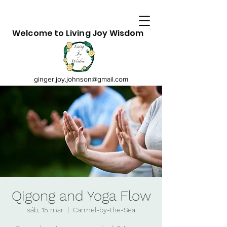
Welcome to Living Joy Wisdom
ginger.joy.johnson@gmail.com
Qigong and Yoga Flow
sáb, 15 mar
  |  
Carmel-by-the-Sea