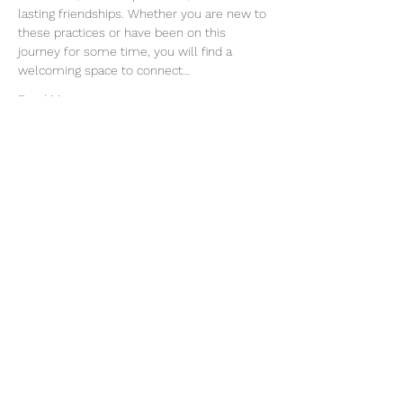
lasting friendships. Whether you are new to 
these practices or have been on this 
journey for some time, you will find a 
welcoming space to connect…
Read More >
Join our mailing list
Email
Subscribe