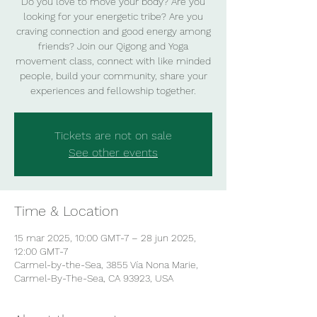
Do you love to move your body? Are you
looking for your energetic tribe? Are you
craving connection and good energy among
friends? Join our Qigong and Yoga
movement class, connect with like minded
people, build your community, share your
experiences and fellowship together.
Tickets are not on sale
See other events
Time & Location
15 mar 2025, 10:00 GMT-7 – 28 jun 2025,
12:00 GMT-7
Carmel-by-the-Sea, 3855 Vía Nona Marie,
Carmel-By-The-Sea, CA 93923, USA