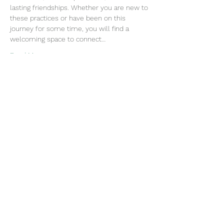
lasting friendships. Whether you are new to 
these practices or have been on this 
journey for some time, you will find a 
welcoming space to connect…
Read More >
Join our mailing list
Email
Subscribe