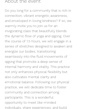
About the event
Do you long for a community that is rich in 
connection, vibrant energetic awareness, 
and enveloped in loving kindness? If so, we 
warmly invite you to join us for an 
invigorating class that beautifully blends 
the dynamic flow of yoga and qigong. Over 
the course of 1.5 hours, we will engage in a 
series of stretches designed to awaken and 
energize our bodies, transitioning 
seamlessly into the fluid movements of 
qigong that promote a deep sense of 
internal harmony and vitality. This practice 
not only enhances physical flexibility but 
also cultivates mental clarity and 
emotional balance. Following our physical 
practice, we will dedicate time to foster 
community and connection among 
participants. This is a wonderful 
opportunity to meet like-minded 
individuals, share experiences, and build 