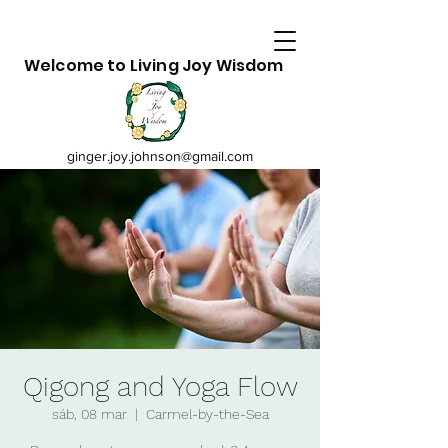
Welcome to Living Joy Wisdom
ginger.joy.johnson@gmail.com
Qigong and Yoga Flow
sáb, 08 mar
  |  
Carmel-by-the-Sea