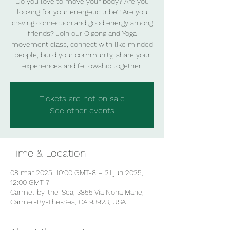
Do you love to move your body? Are you
looking for your energetic tribe? Are you
craving connection and good energy among
friends? Join our Qigong and Yoga
movement class, connect with like minded
people, build your community, share your
experiences and fellowship together.
Tickets are not on sale
See other events
Time & Location
08 mar 2025, 10:00 GMT-8 – 21 jun 2025,
12:00 GMT-7
Carmel-by-the-Sea, 3855 Vía Nona Marie,
Carmel-By-The-Sea, CA 93923, USA