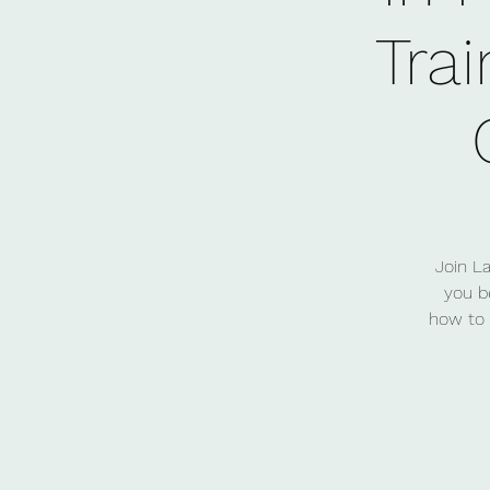
Trai
Join L
you b
how to 