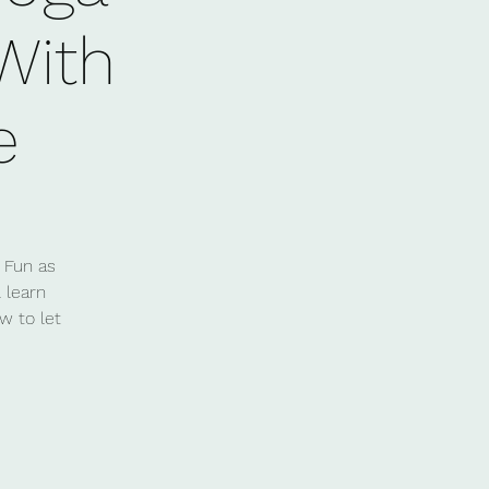
 With
e
 Fun as
 learn
w to let