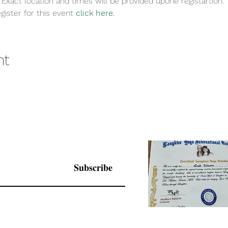
 Exact location and times will be provided upone registartion. 
gister for this event 
click here.
nt
Subscribe