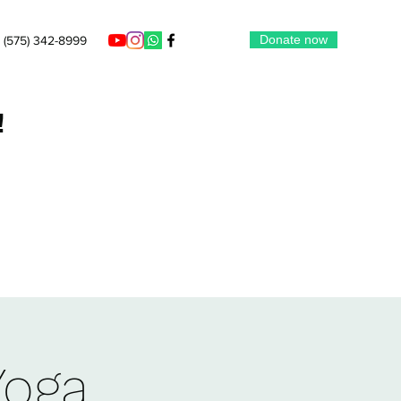
Donate now
(575) 342-8999
!
Yoga