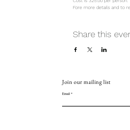
Cost is 325.oo per person. 
Fore more details and to re
Share this eve
Join our mailing list
Email