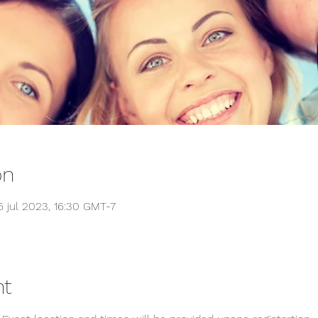
on
6 jul 2023, 16:30 GMT-7
nt