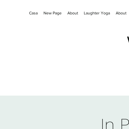
Casa
New Page
About
Laughter Yoga
About
In 