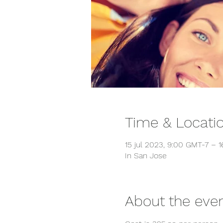
Time & Locati
15 jul 2023, 9:00 GMT-7 – 1
In San Jose
About the eve