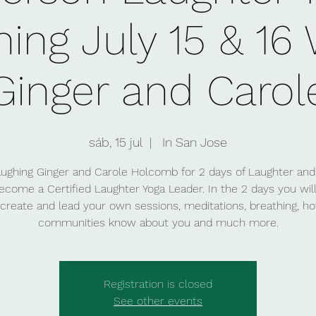
ning July 15 & 16
Ginger and Carol
sáb, 15 jul
  |  
In San Jose
aughing Ginger and Carole Holcomb for 2 days of Laughter and
ecome a Certified Laughter Yoga Leader. In the 2 days you will
create and lead your own sessions, meditations, breathing, ho
Registration is closed
See other events