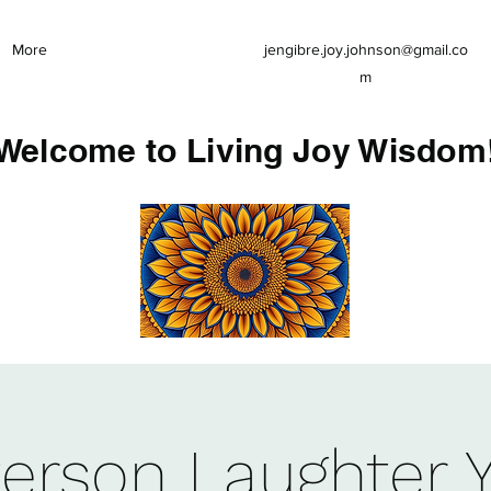
More
jengibre.joy.johnson@gmail.co
m
Welcome to Living Joy Wisdom
Person Laughter 