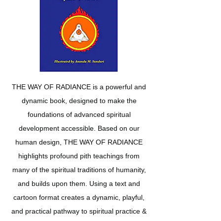
THE WAY OF RADIANCE is a powerful and
dynamic book, designed to make the
foundations of advanced spiritual
development accessible. Based on our
human design, THE WAY OF RADIANCE
highlights profound pith teachings from
many of the spiritual traditions of humanity,
and builds upon them. Using a text and
cartoon format creates a dynamic, playful,
and practical pathway to spiritual practice &