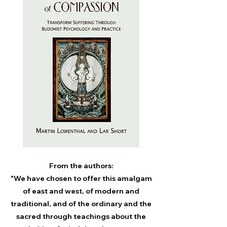
From the authors:
"We have chosen to offer this amalgam
of east and west, of modern and
traditional, and of the ordinary and the
sacred through teachings about the