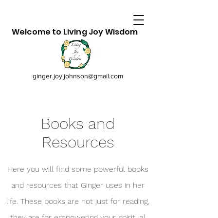
Welcome to Living Joy Wisdom
ginger.joy.johnson@gmail.com
Books and
Resources
Here you will find some powerful books
and resources that Ginger uses in her
life. These books are not just for reading,
they are for empowering your spiritual