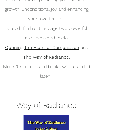
growth, unconditional joy and enhancing
your love for life.
You will find on this page two powerful
heart centered books.
Opening the Heart of Compassion
and
The Way of Radiance
.
More Resources and books will be added
later.
Way of Radiance