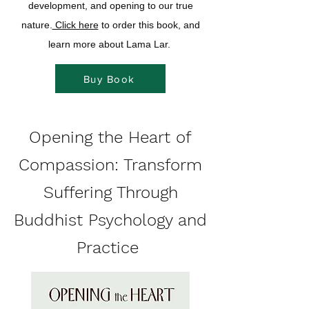
development, and opening to our true
nature.
Click here
to order this book, and
learn more about Lama Lar.
Buy Book
Opening the Heart of
Compassion: Transform
Suffering Through
Buddhist Psychology and
Practice