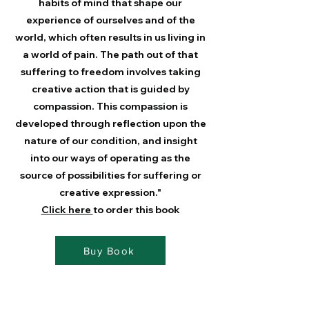
habits of mind that shape our
experience of ourselves and of the
world, which often results in us living in
a world of pain. The path out of that
suffering to freedom involves taking
creative action that is guided by
compassion. This compassion is
developed through reflection upon the
nature of our condition, and insight
into our ways of operating as the
source of possibilities for suffering or
creative expression."
Click here
to order this book
Buy Book