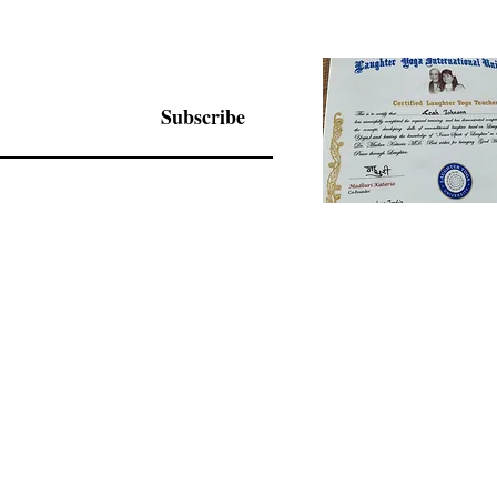
Subscribe
© 2025 by Living Joy Wisdom