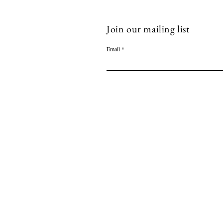
Join our mailing list
Email