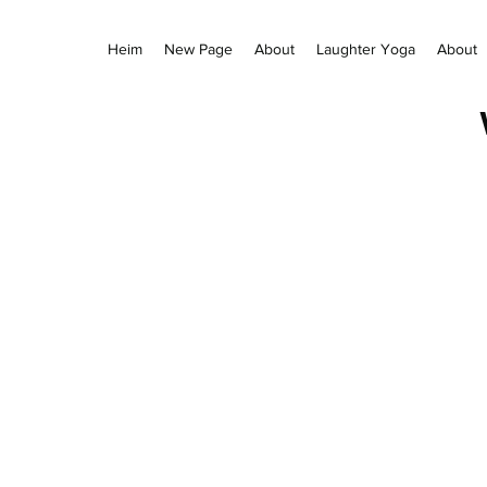
Heim
New Page
About
Laughter Yoga
About