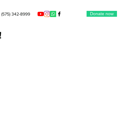
Donate now
(575) 342-8999
!