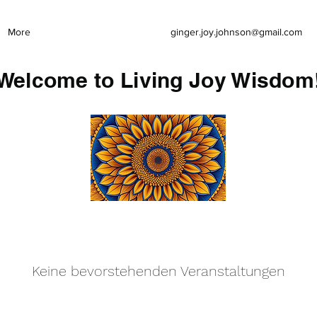
More
ginger.joy.johnson@gmail.com
Welcome to Living Joy Wisdom
Keine bevorstehenden Veranstaltungen