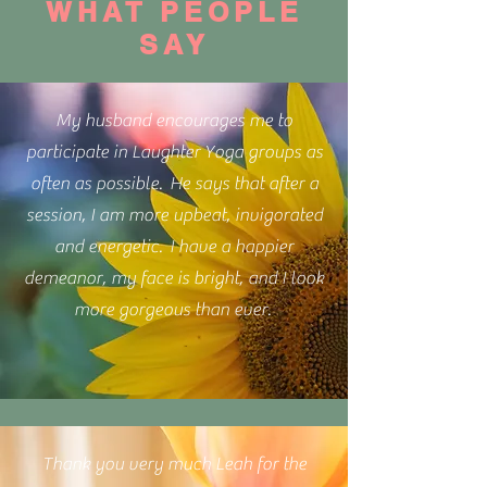
WHAT PEOPLE
SAY
My husband encourages me to
participate in Laughter Yoga groups as
often as possible. He says that after a
session, I am more upbeat, invigorated
and energetic. I have a happier
demeanor, my face is bright, and I look
more gorgeous than ever.
Thank you very much Leah for the