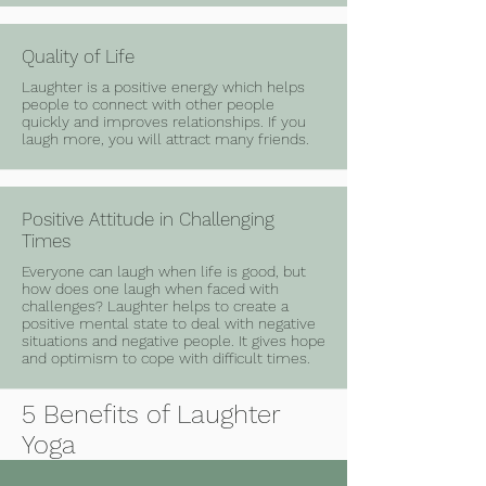
Quality of Life
Laughter is a positive energy which helps
people to connect with other people
quickly and improves relationships. If you
laugh more, you will attract many friends.
Positive Attitude in Challenging
Times
Everyone can laugh when life is good, but
how does one laugh when faced with
challenges? Laughter helps to create a
positive mental state to deal with negative
situations and negative people. It gives hope
and optimism to cope with difficult times.
5 Benefits of Laughter
Yoga