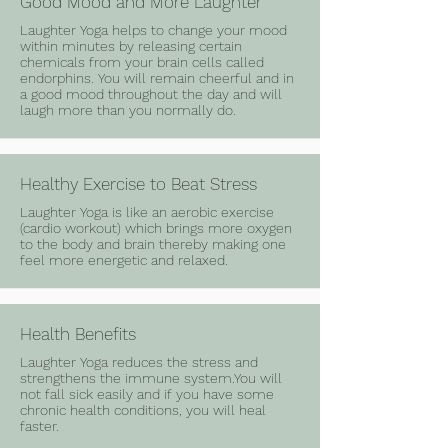
Good Mood and More Laughter
Laughter Yoga helps to change your mood
within minutes by releasing certain
chemicals from your brain cells called
endorphins. You will remain cheerful and in
a good mood throughout the day and will
laugh more than you normally do.
Healthy Exercise to Beat Stress
Laughter Yoga is like an aerobic exercise
(cardio workout) which brings more oxygen
to the body and brain thereby making one
feel more energetic and relaxed.
Health Benefits
Laughter Yoga reduces the stress and
strengthens the immune system.You will
not fall sick easily and if you have some
chronic health conditions, you will heal
faster.