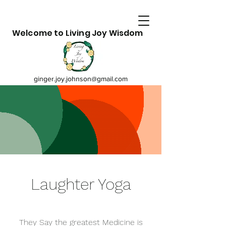
Welcome to Living Joy Wisdom
ginger.joy.johnson@gmail.com
Laughter Yoga
They Say the greatest Medicine is