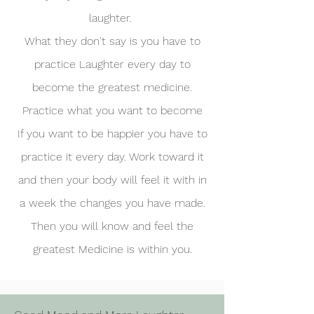
laughter.
What they don't say is you have to
practice Laughter every day to
become the greatest medicine.
Practice what you want to become
If you want to be happier you have to
practice it every day. Work toward it
and then your body will feel it with in
a week the changes you have made.
Then you will know and feel the
greatest Medicine is within you.​