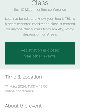
Class
So., 17. März
  |  
online conference
Learn to be still and know your heart. This is
a heart centered meditation class is created
for anyone that suffers from anxiety, worry,
depression, or stress.
Registration is closed
See other events
Time & Location
17. März 2024, 11:00 – 12:00
online conference
About the event