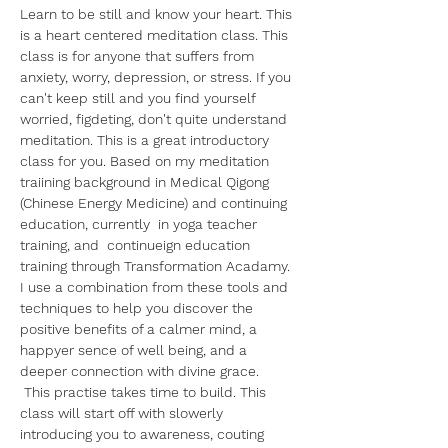
Learn to be still and know your heart. This 
is a heart centered meditation class. This 
class is for anyone that suffers from 
anxiety, worry, depression, or stress. If you 
can't keep still and you find yourself 
worried, figdeting, don't quite understand 
meditation. This is a great introductory 
class for you. Based on my meditation 
traiining background in Medical Qigong 
(Chinese Energy Medicine) and continuing 
education, currently  in yoga teacher 
training, and  continueign education 
training through Transformation Acadamy. 
I use a combination from these tools and 
techniques to help you discover the 
positive benefits of a calmer mind, a 
happyer sence of well being, and a 
deeper connection with divine grace.
 This practise takes time to build. This 
class will start off with slowerly 
introducing you to awareness, couting 