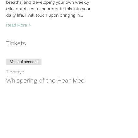
breaths, and developing your own weekly 
mini practises to incorperate this into your 
daily life. I will touch upon bringing in…
Read More >
Tickets
Verkauf beendet
Tickettyp
Whispering of the Hear-Med
Mehr Infos
Preis
100,00 $
+2,50 $ Ticket-Servicegebühr