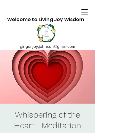
Welcome to Living Joy Wisdom
ginger.joy.johnson@gmail.com
Whispering of the
Heart.- Meditation