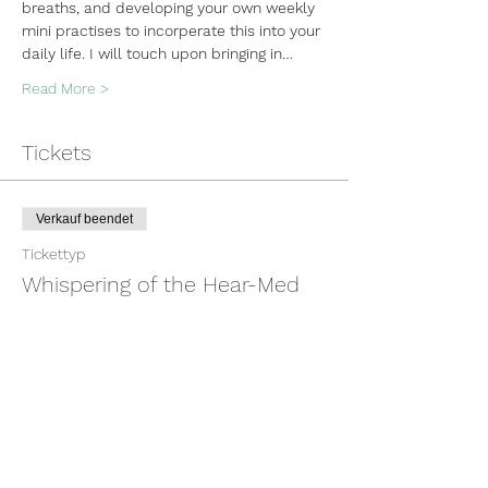
breaths, and developing your own weekly 
mini practises to incorperate this into your 
daily life. I will touch upon bringing in…
Read More >
Tickets
Verkauf beendet
Tickettyp
Whispering of the Hear-Med
Mehr Infos
Preis
100,00 $
+2,50 $ Ticket-Servicegebühr