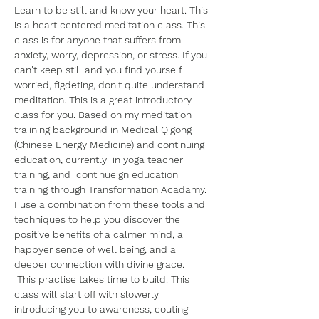
Learn to be still and know your heart. This 
is a heart centered meditation class. This 
class is for anyone that suffers from 
anxiety, worry, depression, or stress. If you 
can't keep still and you find yourself 
worried, figdeting, don't quite understand 
meditation. This is a great introductory 
class for you. Based on my meditation 
traiining background in Medical Qigong 
(Chinese Energy Medicine) and continuing 
education, currently  in yoga teacher 
training, and  continueign education 
training through Transformation Acadamy. 
I use a combination from these tools and 
techniques to help you discover the 
positive benefits of a calmer mind, a 
happyer sence of well being, and a 
deeper connection with divine grace.
 This practise takes time to build. This 
class will start off with slowerly 
introducing you to awareness, couting 