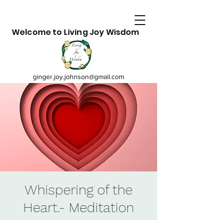
Welcome to Living Joy Wisdom
ginger.joy.johnson@gmail.com
Whispering of the
Heart.- Meditation