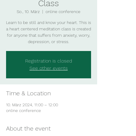
Class
So., 10. März
  |  
online conference
Learn to be still and know your heart. This is
a heart centered meditation class is created
for anyone that suffers from anxiety, worry,
depression, or stress.
Registration is closed
See other events
Time & Location
10. März 2024, 11:00 – 12:00
online conference
About the event