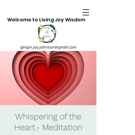
Welcome to Living Joy Wisdom
ginger.joy.johnson@gmail.com
Whispering of the
Heart.- Meditation