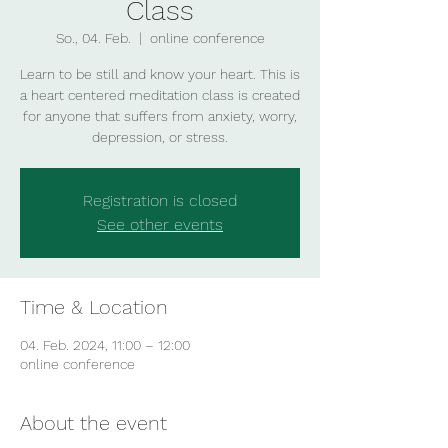
Class
So., 04. Feb.
  |  
online conference
Learn to be still and know your heart. This is
a heart centered meditation class is created
for anyone that suffers from anxiety, worry,
depression, or stress.
Registration is closed
See other events
Time & Location
04. Feb. 2024, 11:00 – 12:00
online conference
About the event