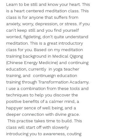
Learn to be still and know your heart. This 
is a heart centered meditation class. This 
class is for anyone that suffers from 
anxiety, worry, depression, or stress. If you 
can't keep still and you find yourself 
worried, figdeting, don't quite understand 
meditation. This is a great introductory 
class for you. Based on my meditation 
traiining background in Medical Qigong 
(Chinese Energy Medicine) and continuing 
education, currently  in yoga teacher 
training, and  continueign education 
training through Transformation Acadamy. 
I use a combination from these tools and 
techniques to help you discover the 
positive benefits of a calmer mind, a 
happyer sence of well being, and a 
deeper connection with divine grace.
 This practise takes time to build. This 
class will start off with slowerly 
introducing you to awareness, couting 