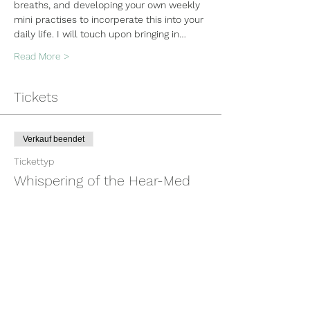
breaths, and developing your own weekly 
mini practises to incorperate this into your 
daily life. I will touch upon bringing in…
Read More >
Tickets
Verkauf beendet
Tickettyp
Whispering of the Hear-Med
Mehr Infos
Preis
100,00 $
+2,50 $ Ticket-Servicegebühr