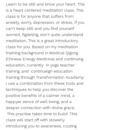
Learn to be still and know your heart. This 
is a heart centered meditation class. This 
class is for anyone that suffers from 
anxiety, worry, depression, or stress. If you 
can't keep still and you find yourself 
worried, figdeting, don't quite understand 
meditation. This is a great introductory 
class for you. Based on my meditation 
traiining background in Medical Qigong 
(Chinese Energy Medicine) and continuing 
education, currently  in yoga teacher 
training, and  continueign education 
training through Transformation Acadamy. 
I use a combination from these tools and 
techniques to help you discover the 
positive benefits of a calmer mind, a 
happyer sence of well being, and a 
deeper connection with divine grace.
 This practise takes time to build. This 
class will start off with slowerly 
introducing you to awareness, couting 