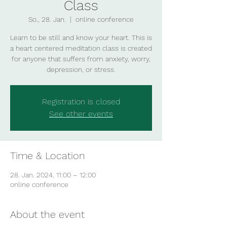
Class
So., 28. Jan.
  |  
online conference
Learn to be still and know your heart. This is
a heart centered meditation class is created
for anyone that suffers from anxiety, worry,
depression, or stress.
Registration is closed
See other events
Time & Location
28. Jan. 2024, 11:00 – 12:00
online conference
About the event