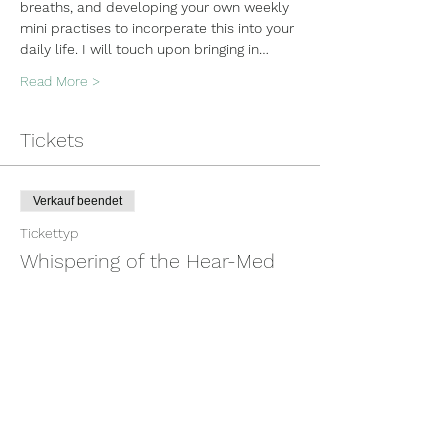
breaths, and developing your own weekly 
mini practises to incorperate this into your 
daily life. I will touch upon bringing in…
Read More >
Tickets
Verkauf beendet
Tickettyp
Whispering of the Hear-Med
Mehr Infos
Preis
100,00 $
+2,50 $ Ticket-Servicegebühr