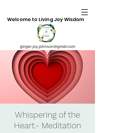
Welcome to Living Joy Wisdom
ginger.joy.johnson@gmail.com
Whispering of the
Heart.- Meditation