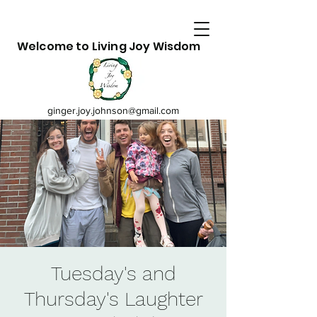
Welcome to Living Joy Wisdom
ginger.joy.johnson@gmail.com
Tuesday's and
Thursday's Laughter