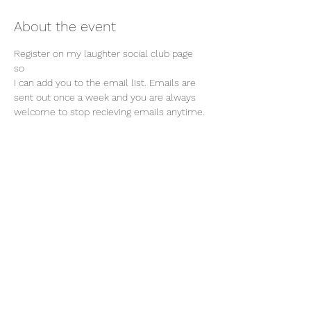
About the event
Register on my laughter social club page 
so 
I can add you to the email list. Emails are 
sent out once a week and you are always 
welcome to stop recieving emails anytime. 
Join our mailing list
Email
Subscribe