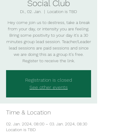
Social Club
Di., 02. Jan.
  |  
Location is TBD
Hey come join us to destress, take a break
from your day, or intensity you are feeling.
Bring some positivity to your day it's a 30
minutes group lead session. Teacher/Leader
lead sessions are paid sessions and since
we are doing this as a group it's free.
Register to receive the link.
Registration is closed
See other events
Time & Location
02. Jan. 2024, 08:00 – 03. Jan. 2024, 08:30
Location is TBD