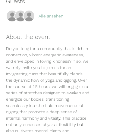
Guests
Alle ansehen
About the event
Do you long for a community that is rich in 
connection, vibrant energetic awareness, 
and enveloped in loving kindness? If so, we 
warmly invite you to join us for an 
invigorating class that beautifully blends 
the dynamic flow of yoga and qigong. Over 
the course of 1.5 hours, we will engage in a 
series of stretches designed to awaken and 
energize our bodies, transitioning 
seamlessly into the fluid movements of 
qigong that promote a deep sense of 
internal harmony and vitality. This practice 
not only enhances physical flexibility but 
also cultivates mental clarity and 