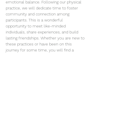
emotional balance. Following our physical 
practice, we will dedicate time to foster 
community and connection among 
participants. This is a wonderful 
opportunity to meet like-minded 
individuals, share experiences, and build 
lasting friendships. Whether you are new to 
these practices or have been on this 
journey for some time, you will find a 
welcoming space to connect…
Read More >
Join our mailing list
Email