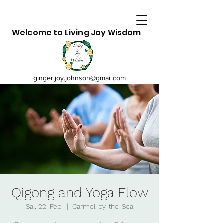
Welcome to Living Joy Wisdom
ginger.joy.johnson@gmail.com
Qigong and Yoga Flow
Sa., 22. Feb.
  |  
Carmel-by-the-Sea