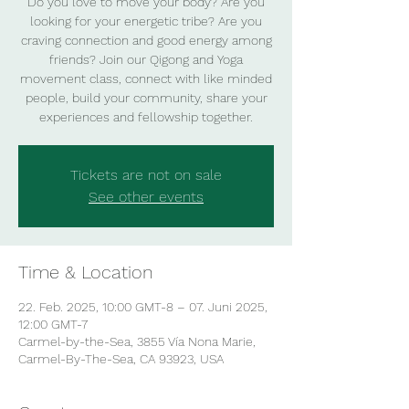
Do you love to move your body? Are you
looking for your energetic tribe? Are you
craving connection and good energy among
friends? Join our Qigong and Yoga
movement class, connect with like minded
people, build your community, share your
experiences and fellowship together.
Tickets are not on sale
See other events
Time & Location
22. Feb. 2025, 10:00 GMT-8 – 07. Juni 2025,
12:00 GMT-7
Carmel-by-the-Sea, 3855 Vía Nona Marie,
Carmel-By-The-Sea, CA 93923, USA