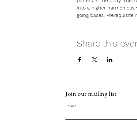
patters in the body. This 
into a higher harmonious 
going bases. Prerequisite 
Share this eve
Join our mailing list
Email