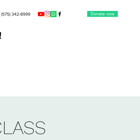
Donate now
(575) 342-8999
!
CLASS