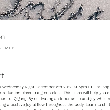
on
00 GMT-8
nt
on Wednesday Night December 6th 2023 at 6pm PT. For long t
introduction class to a group class. This class will help you 
ent of Qigong. By cultivating an inner smile and joy while 
 a positive joyful flow throughout the body. Learn to shift