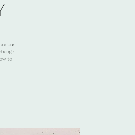
Y
curious
 change
how to