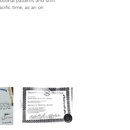
otional patterns and shift 
ific time, as an on 