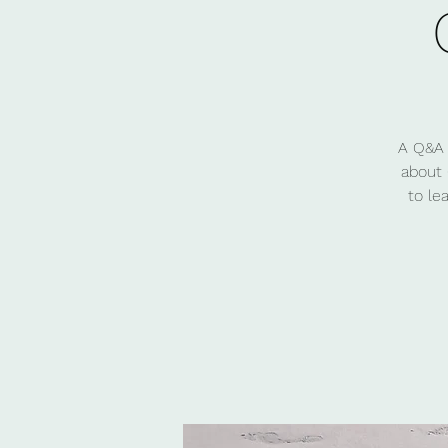
A Q&A 
about 
to le