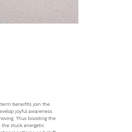
erm beneifits join the 
develop joyful awareness 
moving. Thus boosting the 
 the stuck energetic 