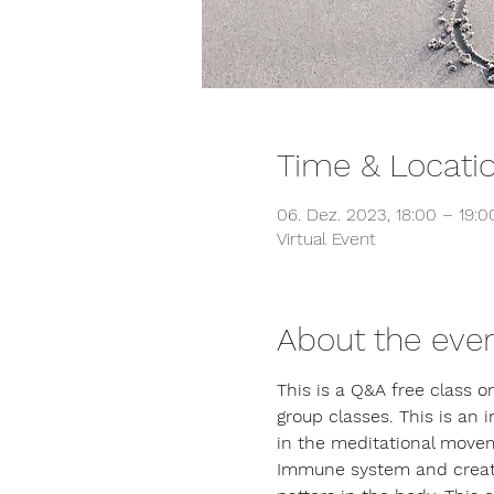
Time & Locati
06. Dez. 2023, 18:00 – 19:
Virtual Event
About the eve
This is a Q&A free class 
group classes. This is an 
in the meditational movem
Immune system and creating