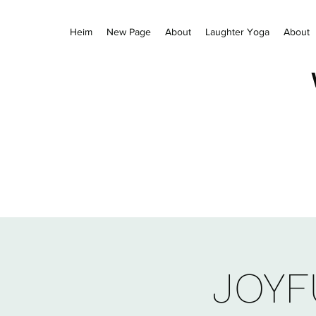
Heim
New Page
About
Laughter Yoga
About
JOYF