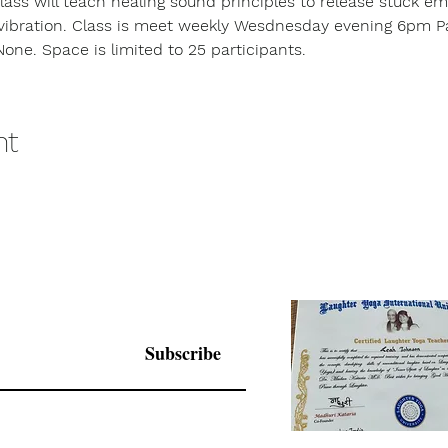
class will teach healing sound principles to release stuck em
vibration. Class is meet weekly Wesdnesday evening 6pm Pac
None. Space is limited to 25 participants.
nt
Subscribe