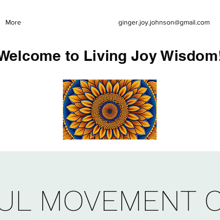
More
ginger.joy.johnson@gmail.com
Welcome to Living Joy Wisdom
UL MOVEMENT 