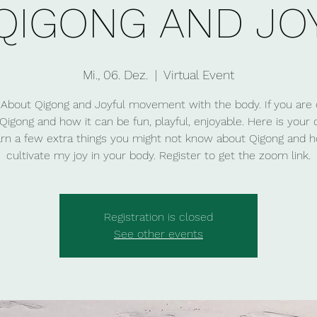
QIGONG AND JO
Mi., 06. Dez.
  |  
Virtual Event
About Qigong and Joyful movement with the body. If you are 
Qigong and how it can be fun, playful, enjoyable. Here is your
arn a few extra things you might not know about Qigong and 
cultivate my joy in your body. Register to get the zoom link.
Registration is closed
See other events