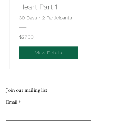
Heart Part 1
30 Days
•
2 Participants
$27.00
View Details
Join our mailing list
Email
Subscribe