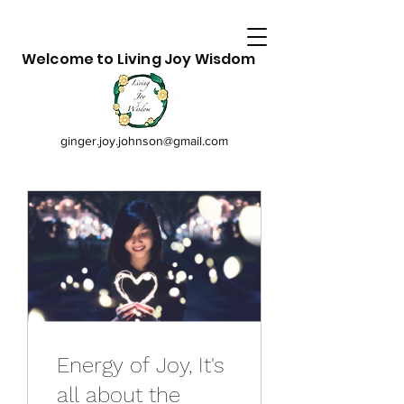
Welcome to Living Joy Wisdom
ginger.joy.johnson@gmail.com
Energy of Joy, It's
all about the