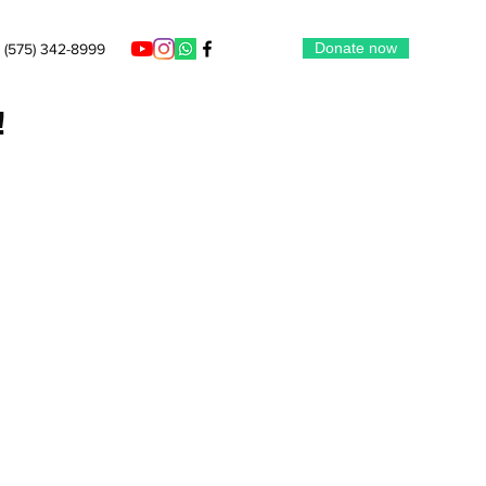
Donate now
(575) 342-8999
!