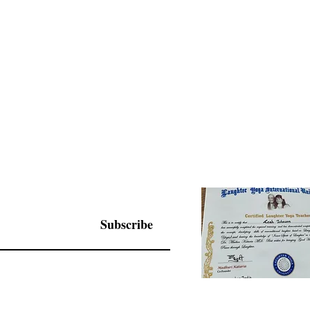
Subscribe