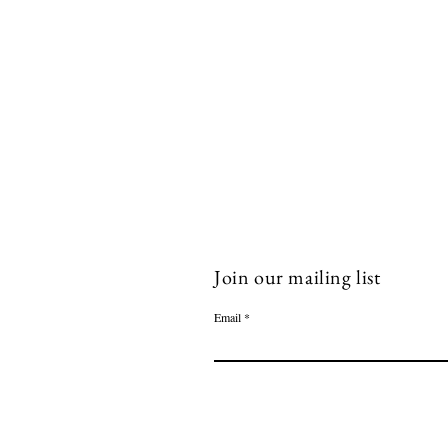
Join our mailing list
Email