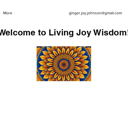
More
ginger.joy.johnson@gmail.com
Welcome to Living Joy Wisdom