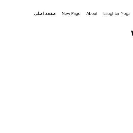
صفحه اصلی
New Page
About
Laughter Yoga