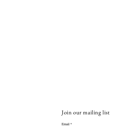
Join our mailing list
Email