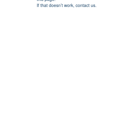
If that doesn’t work, contact us.