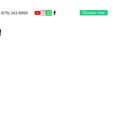
Donate now
(575) 342-8999
!