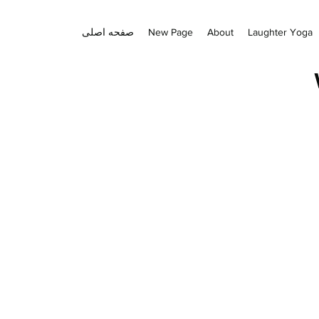
صفحه اصلی
New Page
About
Laughter Yoga