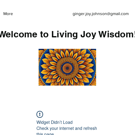
More
ginger.joy.johnson@gmail.com
Welcome to Living Joy Wisdom
Widget Didn’t Load
Check your internet and refresh
this page.