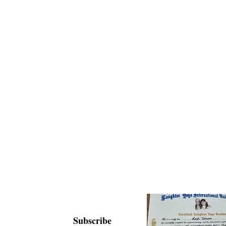
Subscribe