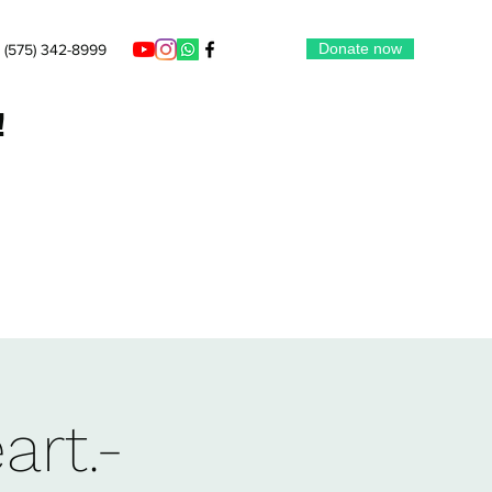
Donate now
(575) 342-8999
!
art.-