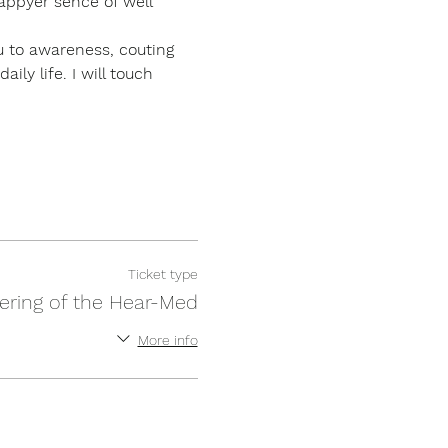
appyer sence of well 
ou to awareness, couting 
ly life. I will touch 
Ticket type
ering of the Hear-Med
More info