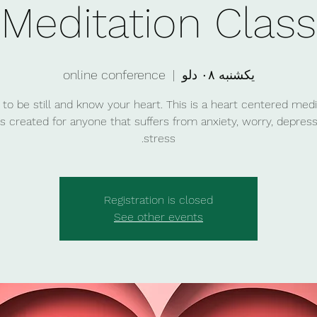
Meditation Class
online conference
  |  
یکشنبه ۰۸ دلو
 to be still and know your heart. This is a heart centered medi
is created for anyone that suffers from anxiety, worry, depress
stress.
Registration is closed
See other events