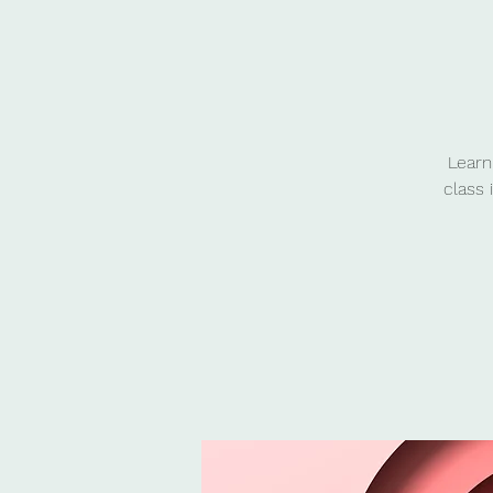
Learn
class 