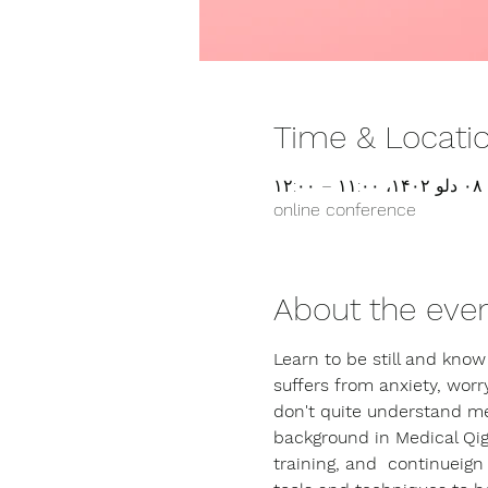
Time & Locati
۰۸ دلو ۱۴۰۲، ۱۱:۰۰ – ۱۲:۰۰
online conference
About the eve
Learn to be still and know
suffers from anxiety, worry
don't quite understand med
background in Medical Qig
training, and  continueig