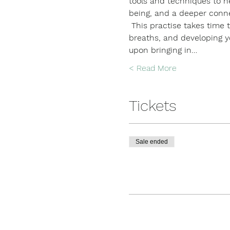
tools and techniques to he
being, and a deeper conne
 This practise takes time t
breaths, and developing you
upon bringing in…
Read More >
Tickets
Sale ended