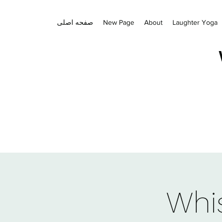
صفحه اصلی
New Page
About
Laughter Yoga
Whis