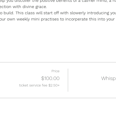
lp you discover the positive benefits of a calmer mind, a h
ction with divine grace.
o build. This class will start off with slowerly introducing y
r own weekly mini practises to incorperate this into your dai
Price
$100.00
Whisp
+$2.50 ticket service fee