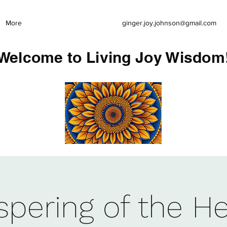
More
ginger.joy.johnson@gmail.com
Welcome to Living Joy Wisdom
pering of the He