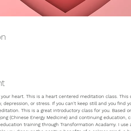
on
nt
 your heart. This is a heart centered meditation class. This 
, depression, or stress. If you can't keep still and you find yo
itation. This is a great introductory class for you. Based o
ong (Chinese Energy Medicine) and continuing education, cu
n education training through Transformation Acadamy. I use