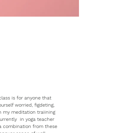
class is for anyone that 
urself worried, figdeting, 
n my meditation traiining 
rrently  in yoga teacher 
 a combination from these 