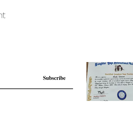
nt
Subscribe
© 2025 by Living Joy Wisdom