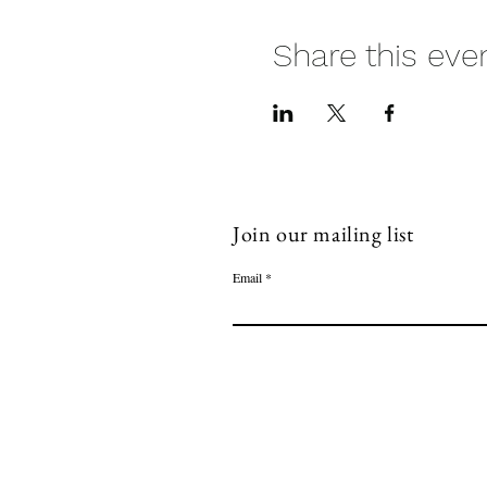
Share this eve
Join our mailing list
Email