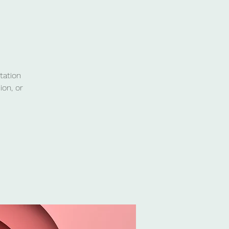
tation
ion, or