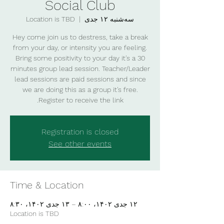
Social Club
Location is TBD
  |  
سه‌شنبه ۱۲ جدی
Hey come join us to destress, take a break
from your day, or intensity you are feeling.
Bring some positivity to your day it's a 30
minutes group lead session. Teacher/Leader
lead sessions are paid sessions and since
we are doing this as a group it's free.
Register to receive the link.
Registration is closed
See other events
Time & Location
۱۲ جدی ۱۴۰۲، ۸:۰۰ – ۱۳ جدی ۱۴۰۲، ۸:۳۰
Location is TBD