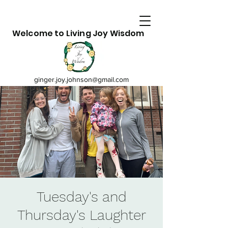
Welcome to Living Joy Wisdom
ginger.joy.johnson@gmail.com
Tuesday's and
Thursday's Laughter