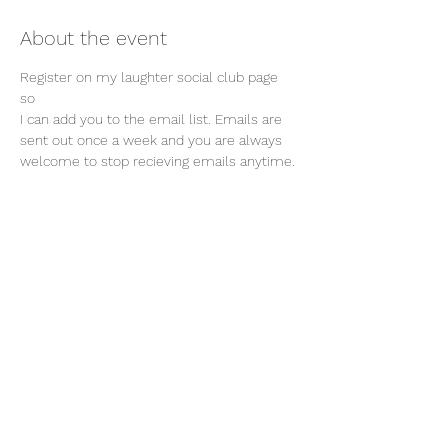
About the event
Register on my laughter social club page 
so 
I can add you to the email list. Emails are 
sent out once a week and you are always 
welcome to stop recieving emails anytime. 
Join our mailing list
Email
Subscribe