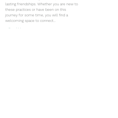
lasting friendships. Whether you are new to 
these practices or have been on this 
journey for some time, you will find a 
welcoming space to connect…
Read More >
Join our mailing list
Email
Subscribe