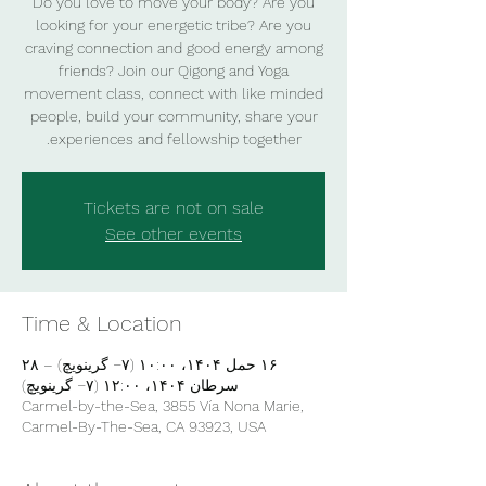
Do you love to move your body? Are you
looking for your energetic tribe? Are you
craving connection and good energy among
friends? Join our Qigong and Yoga
movement class, connect with like minded
people, build your community, share your
experiences and fellowship together.
Tickets are not on sale
See other events
Time & Location
۱۶ حمل ۱۴۰۴، ۱۰:۰۰ (‎−۷ گرینویچ) – ۲۸
سرطان ۱۴۰۴، ۱۲:۰۰ (‎−۷ گرینویچ)
Carmel-by-the-Sea, 3855 Vía Nona Marie,
Carmel-By-The-Sea, CA 93923, USA