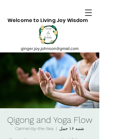
Welcome to Living Joy Wisdom
ginger.joy.johnson@gmail.com
Qigong and Yoga Flow
Carmel-by-the-Sea
  |  
شنبه ۱۶ حمل