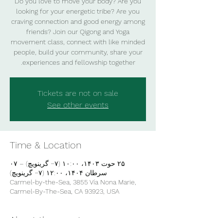
Do you love to move your body? Are you
looking for your energetic tribe? Are you
craving connection and good energy among
friends? Join our Qigong and Yoga
movement class, connect with like minded
people, build your community, share your
experiences and fellowship together.
Tickets are not on sale
See other events
Time & Location
۲۵ حوت ۱۴۰۳، ۱۰:۰۰ (‎−۷ گرینویچ) – ۰۷
سرطان ۱۴۰۴، ۱۲:۰۰ (‎−۷ گرینویچ)
Carmel-by-the-Sea, 3855 Vía Nona Marie,
Carmel-By-The-Sea, CA 93923, USA