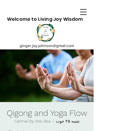
Welcome to Living Joy Wisdom
ginger.joy.johnson@gmail.com
Qigong and Yoga Flow
Carmel-by-the-Sea
  |  
شنبه ۲۵ حوت