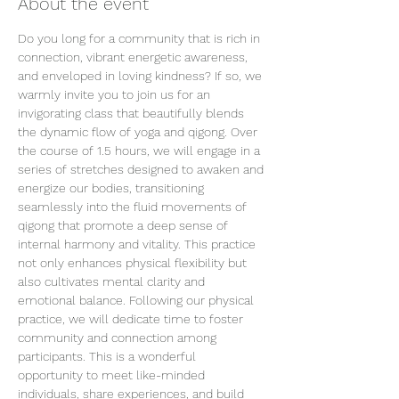
About the event
Do you long for a community that is rich in 
connection, vibrant energetic awareness, 
and enveloped in loving kindness? If so, we 
warmly invite you to join us for an 
invigorating class that beautifully blends 
the dynamic flow of yoga and qigong. Over 
the course of 1.5 hours, we will engage in a 
series of stretches designed to awaken and 
energize our bodies, transitioning 
seamlessly into the fluid movements of 
qigong that promote a deep sense of 
internal harmony and vitality. This practice 
not only enhances physical flexibility but 
also cultivates mental clarity and 
emotional balance. Following our physical 
practice, we will dedicate time to foster 
community and connection among 
participants. This is a wonderful 
opportunity to meet like-minded 
individuals, share experiences, and build 