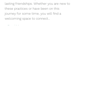
lasting friendships. Whether you are new to 
these practices or have been on this 
journey for some time, you will find a 
welcoming space to connect…
Read More >
Join our mailing list
Email
Subscribe