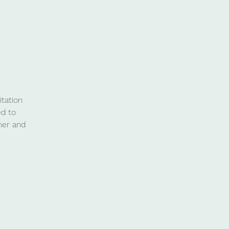
tation
ed to
her and