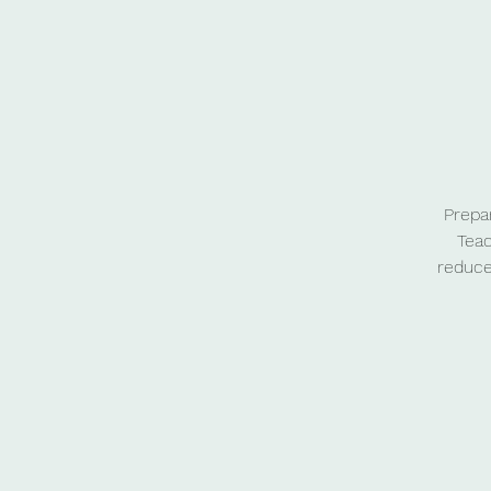
Prepa
Teac
reduce