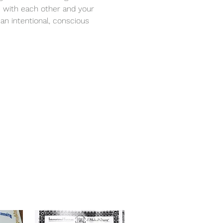
 with each other and your 
an intentional, conscious 