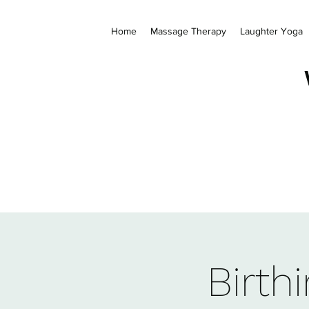
Home
Massage Therapy
Laughter Yoga
Birth