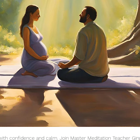
ith confidence and calm. Join Master Meditation Teacher Gin