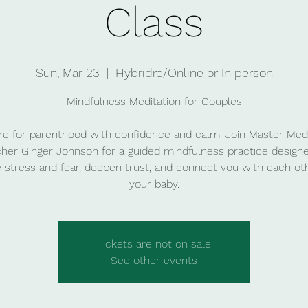
Class
Sun, Mar 23
  |  
Hybridre/Online or In person
Mindfulness Meditation for Couples
re for parenthood with confidence and calm. Join Master Medi
her Ginger Johnson for a guided mindfulness practice design
 stress and fear, deepen trust, and connect you with each ot
your baby.
Tickets are not on sale
See other events