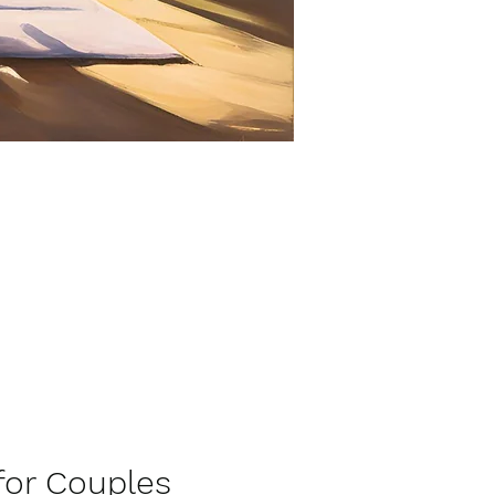
tion for Couples