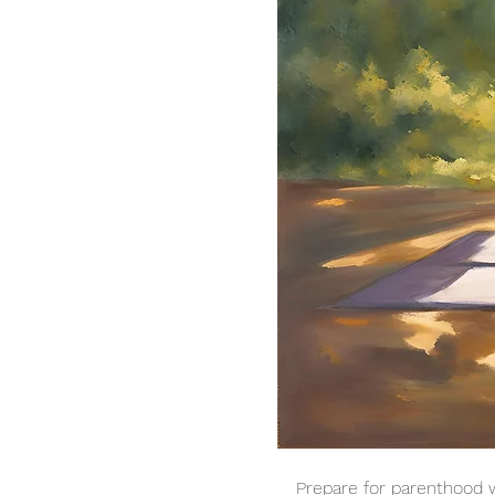
Prepare for parenthood w