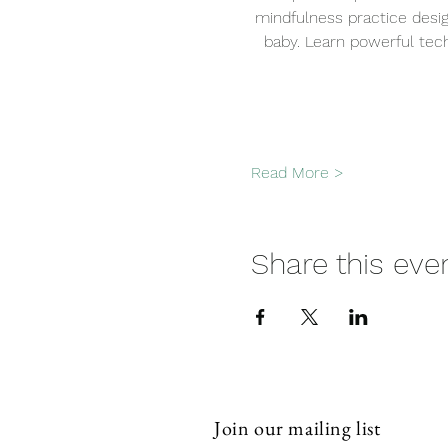
mindfulness practice desi
baby. Learn powerful tech
Read More >
Share this eve
Join our mailing list