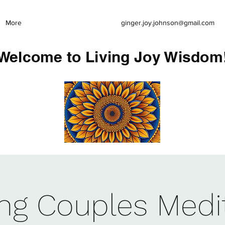
More
ginger.joy.johnson@gmail.com
Welcome to Living Joy Wisdom
ing Couples Medi