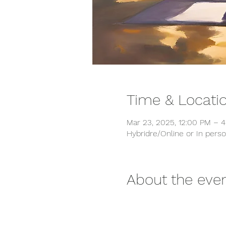
Time & Locati
Mar 23, 2025, 12:00 PM – 
Hybridre/Online or In pers
About the eve