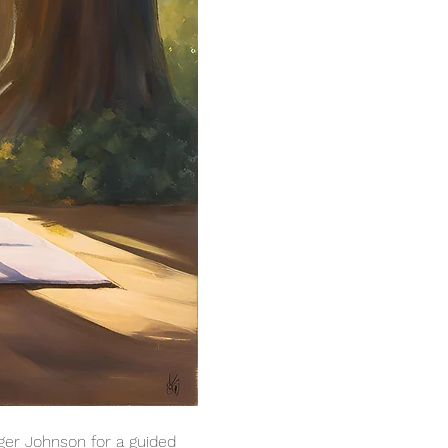
ger Johnson for a guided 