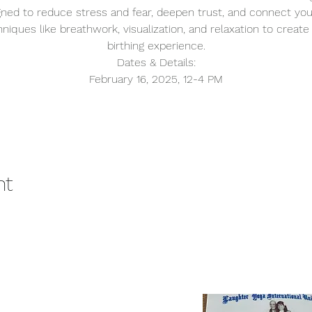
gned to reduce stress and fear, deepen trust, and connect you
niques like breathwork, visualization, and relaxation to create 
birthing experience.
Dates & Details:
February 16, 2025, 12-4 PM
nt