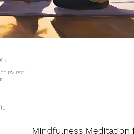
on
4:00 PM PDT
on
nt
                Mindfulness Medita