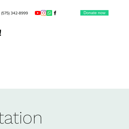
Donate now
‪(575) 342-8999‬
!
tation