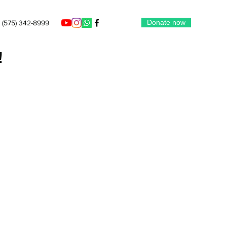
Donate now
‪(575) 342-8999‬
!