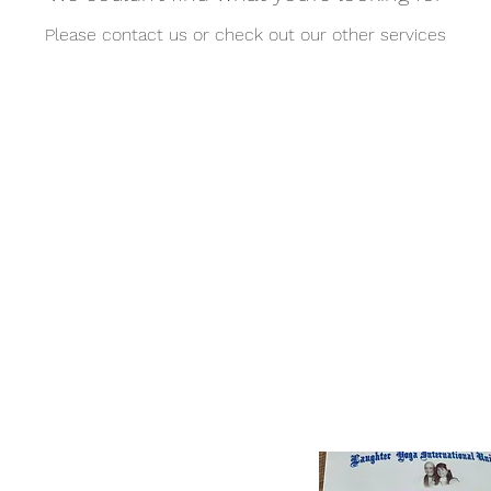
Please contact us or check out our other services