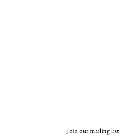
Join our mailing list