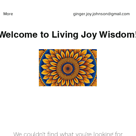
More
ginger.joy.johnson@gmail.com
Welcome to Living Joy Wisdom
We couldn't find what you're looking for