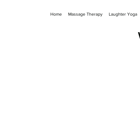
Home
Massage Therapy
Laughter Yoga