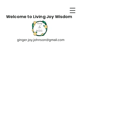
Welcome to Living Joy Wisdom
ginger.joy.johnson@gmail.com