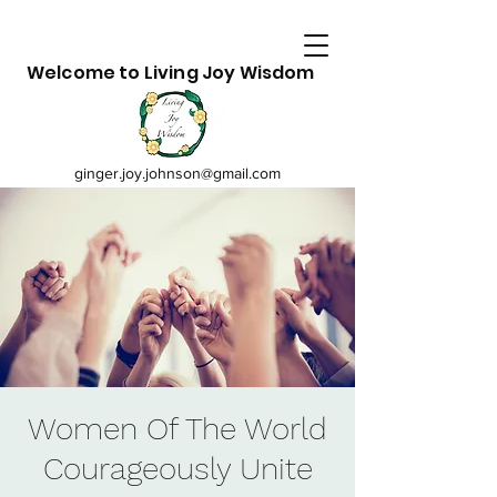
Welcome to Living Joy Wisdom
ginger.joy.johnson@gmail.com
Women Of The World
Courageously Unite