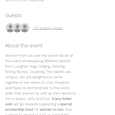
WOTWCU for FREEDOM
Guests
+27 andere gasten
About the event
Women from all over the world will be at 
this event showcaseing different talents 
from Laughter Yoga, Singing, Dancing, 
Telling Stories, Clowning. The talents are 
endless. We are delighted to come 
together in the name of Love, Freedom, 
and Peace to demonstrate to the world 
wide, that women as well as men desire to 
live in peace, unity and love. 
Every ticket 
sold
 will go towards supporting a 
special 
scholarship fund
 for 
women in Iran
. Your 
support to attend as well as spread the 