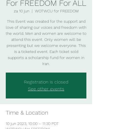
For FREEDOM For ALL
za 10 jun
  |  
WOTWCU for FREEDOM
This Event was created for the support and
love of sharing our voices and freedom with
the world. Men and women are welcome to
attend this event. Only women will be
presenting but we welcome everyone. This
is a ticketed event. Each ticket sold
supports a scholarship fund for women in
Iran.
Registration is closed
See other events
Time & Location
10 jun 2023, 10:00 – 11:30 PDT