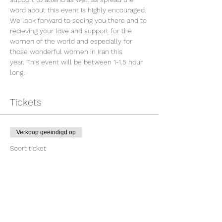
word about this event is highly encouraged. 
We look forward to seeing you there and to 
recieving your love and support for the 
women of the world and especially for 
those wonderful women in Iran this 
year. This event will be between 1-1.5 hour 
long.
Tickets
Verkoop geëindigd op
Soort ticket
WOTWCU For Freedom
Prijs
US$ 10,00
+US$ 0,25 servicekosten ticket