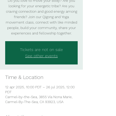
Do you love to move your body? Are you
looking for your energetic tribe? Are you
craving connection and good energy among
friends? Join our Qigong and Yoga
movement class, connect with like minded
people, build your community, share your
experiences and fellowship together.
Tickets are not on sale
See other events
Time & Location
12 apr 2025, 10:00 PDT – 26 jul 2025, 12:00
PDT
Carmel-by-the-Sea, 3855 Vía Nona Marie,
Carmel-By-The-Sea, CA 93923, USA