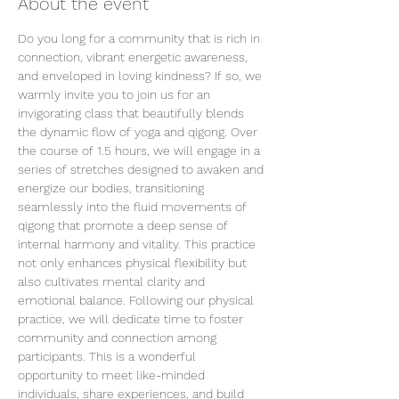
About the event
Do you long for a community that is rich in 
connection, vibrant energetic awareness, 
and enveloped in loving kindness? If so, we 
warmly invite you to join us for an 
invigorating class that beautifully blends 
the dynamic flow of yoga and qigong. Over 
the course of 1.5 hours, we will engage in a 
series of stretches designed to awaken and 
energize our bodies, transitioning 
seamlessly into the fluid movements of 
qigong that promote a deep sense of 
internal harmony and vitality. This practice 
not only enhances physical flexibility but 
also cultivates mental clarity and 
emotional balance. Following our physical 
practice, we will dedicate time to foster 
community and connection among 
participants. This is a wonderful 
opportunity to meet like-minded 
individuals, share experiences, and build 