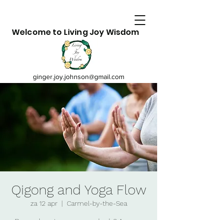
Welcome to Living Joy Wisdom
ginger.joy.johnson@gmail.com
Qigong and Yoga Flow
za 12 apr
  |  
Carmel-by-the-Sea