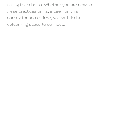
lasting friendships. Whether you are new to 
these practices or have been on this 
journey for some time, you will find a 
welcoming space to connect…
Read More >
Join our mailing list
Email
Subscribe