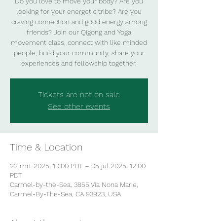
Do you love to move your body? Are you
looking for your energetic tribe? Are you
craving connection and good energy among
friends? Join our Qigong and Yoga
movement class, connect with like minded
people, build your community, share your
experiences and fellowship together.
Tickets are not on sale
See other events
Time & Location
22 mrt 2025, 10:00 PDT – 05 jul 2025, 12:00
PDT
Carmel-by-the-Sea, 3855 Vía Nona Marie,
Carmel-By-The-Sea, CA 93923, USA