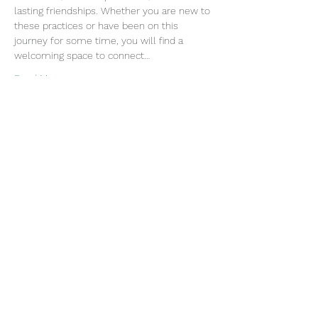
lasting friendships. Whether you are new to 
these practices or have been on this 
journey for some time, you will find a 
welcoming space to connect…
Read More >
Join our mailing list
Email
Subscribe