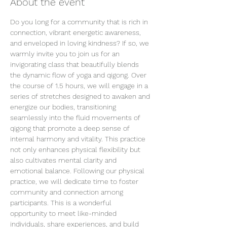
About the event
Do you long for a community that is rich in 
connection, vibrant energetic awareness, 
and enveloped in loving kindness? If so, we 
warmly invite you to join us for an 
invigorating class that beautifully blends 
the dynamic flow of yoga and qigong. Over 
the course of 1.5 hours, we will engage in a 
series of stretches designed to awaken and 
energize our bodies, transitioning 
seamlessly into the fluid movements of 
qigong that promote a deep sense of 
internal harmony and vitality. This practice 
not only enhances physical flexibility but 
also cultivates mental clarity and 
emotional balance. Following our physical 
practice, we will dedicate time to foster 
community and connection among 
participants. This is a wonderful 
opportunity to meet like-minded 
individuals, share experiences, and build 