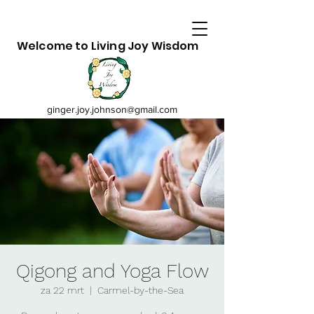
Welcome to Living Joy Wisdom
ginger.joy.johnson@gmail.com
Qigong and Yoga Flow
za 22 mrt
  |  
Carmel-by-the-Sea