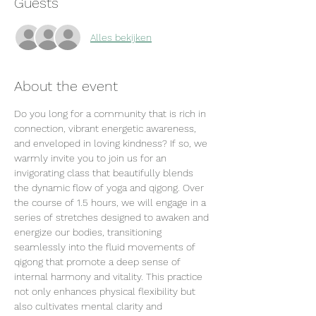
Guests
Alles bekijken
About the event
Do you long for a community that is rich in 
connection, vibrant energetic awareness, 
and enveloped in loving kindness? If so, we 
warmly invite you to join us for an 
invigorating class that beautifully blends 
the dynamic flow of yoga and qigong. Over 
the course of 1.5 hours, we will engage in a 
series of stretches designed to awaken and 
energize our bodies, transitioning 
seamlessly into the fluid movements of 
qigong that promote a deep sense of 
internal harmony and vitality. This practice 
not only enhances physical flexibility but 
also cultivates mental clarity and 