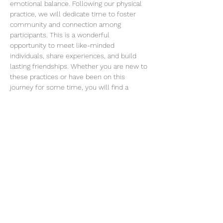
emotional balance. Following our physical 
practice, we will dedicate time to foster 
community and connection among 
participants. This is a wonderful 
opportunity to meet like-minded 
individuals, share experiences, and build 
lasting friendships. Whether you are new to 
these practices or have been on this 
journey for some time, you will find a 
welcoming space to connect…
Read More >
Join our mailing list
Email