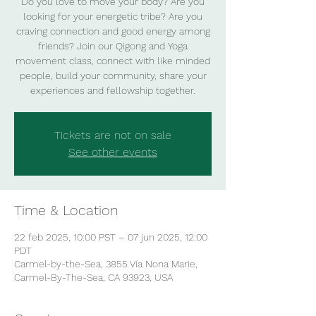
Do you love to move your body? Are you
looking for your energetic tribe? Are you
craving connection and good energy among
friends? Join our Qigong and Yoga
movement class, connect with like minded
people, build your community, share your
experiences and fellowship together.
Tickets are not on sale
See other events
Time & Location
22 feb 2025, 10:00 PST – 07 jun 2025, 12:00
PDT
Carmel-by-the-Sea, 3855 Vía Nona Marie,
Carmel-By-The-Sea, CA 93923, USA