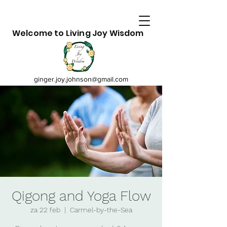
Welcome to Living Joy Wisdom
ginger.joy.johnson@gmail.com
Qigong and Yoga Flow
za 22 feb
  |  
Carmel-by-the-Sea