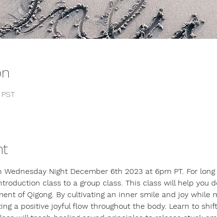
on
0 PST
nt
on Wednesday Night December 6th 2023 at 6pm PT. For long t
introduction class to a group class. This class will help you 
ent of Qigong. By cultivating an inner smile and joy while 
 a positive joyful flow throughout the body. Learn to shift