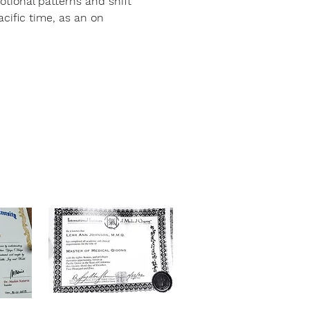
otional patterns and shift 
ific time, as an on 