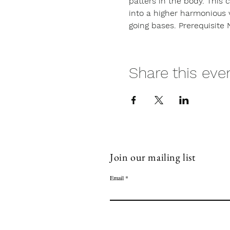
patters in the body. This 
into a higher harmonious 
going bases. Prerequisite 
Share this eve
Join our mailing list
Email