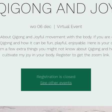
QIGONG AND JO
wo 06 dec
  |  
Virtual Event
About Qigong and Joyful movement with the body. If you are 
Qigong and how it can be fun, playful, enjoyable. Here is your
arn a few extra things you might not know about Qigong and 
cultivate my joy in your body. Register to get the zoom link.
Registration is closed
See other events