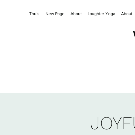
Thuis
New Page
About
Laughter Yoga
About
JOYF