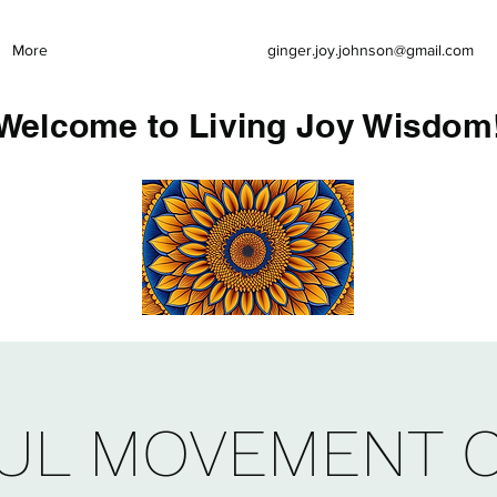
More
ginger.joy.johnson@gmail.com
Welcome to Living Joy Wisdom
UL MOVEMENT 