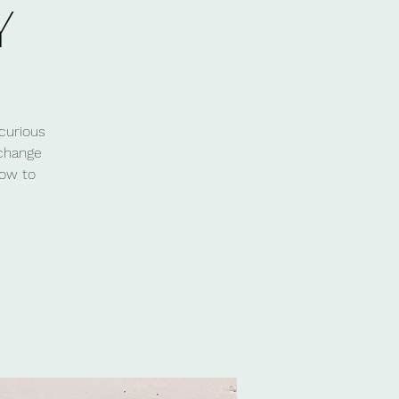
Y
curious
 change
how to