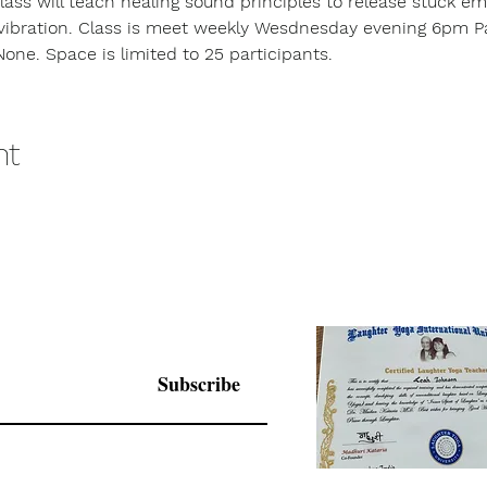
class will teach healing sound principles to release stuck em
vibration. Class is meet weekly Wesdnesday evening 6pm Pac
None. Space is limited to 25 participants.
nt
Subscribe