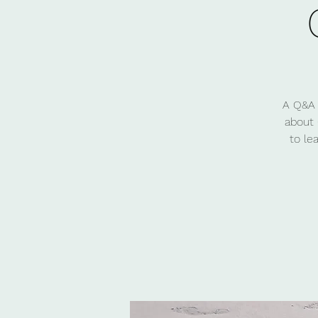
A Q&A 
about 
to le