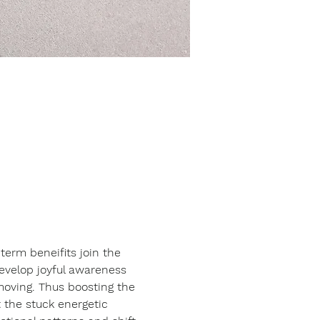
erm beneifits join the 
develop joyful awareness 
moving. Thus boosting the 
 the stuck energetic 