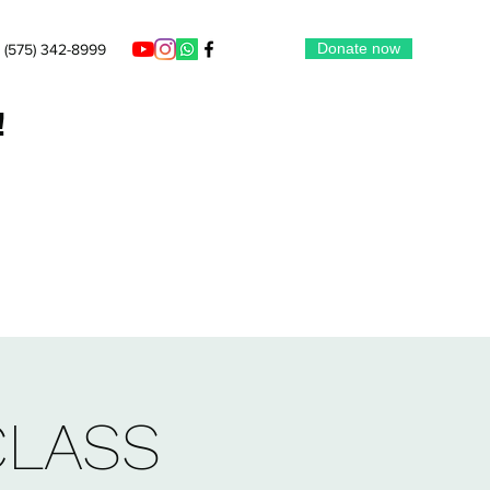
Donate now
(575) 342-8999
!
CLASS