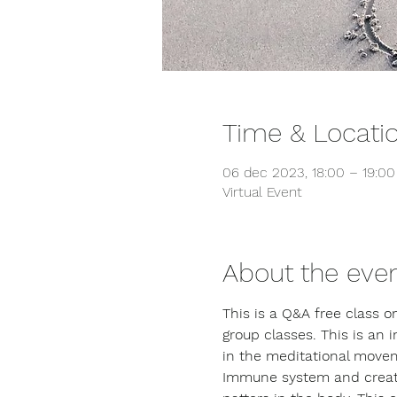
Time & Locati
06 dec 2023, 18:00 – 19:0
Virtual Event
About the eve
This is a Q&A free class 
group classes. This is an 
in the meditational movem
Immune system and creating