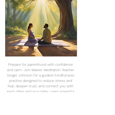
Prepare for parenthood with confidence 
and calm. Join Master Meditation Teacher 
Ginger Johnson for a guided mindfulness 
practice designed to reduce stress and 
fear, deepen trust, and connect you with 
each other and your baby. Learn powerful 
techniques like breathwork, visualization, 
and relaxation to create an intentional, 
conscious birthing experience.
Dates & Details: