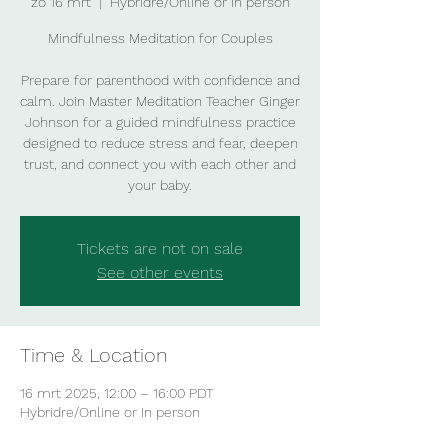
zo 16 mrt
  |  
Hybridre/Online or In person
Mindfulness Meditation for Couples
Prepare for parenthood with confidence and
calm. Join Master Meditation Teacher Ginger
Johnson for a guided mindfulness practice
designed to reduce stress and fear, deepen
trust, and connect you with each other and
your baby.
Tickets are not on sale
See other events
Time & Location
16 mrt 2025, 12:00 – 16:00 PDT
Hybridre/Online or In person