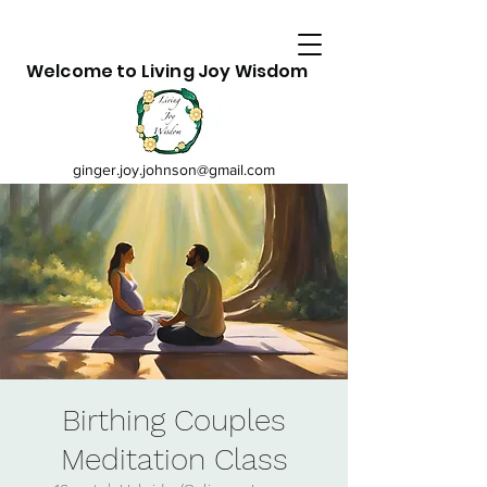
Welcome to Living Joy Wisdom
ginger.joy.johnson@gmail.com
Birthing Couples
Meditation Class