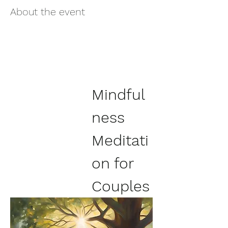
About the event
Mindful
ness 
Meditati
on for 
Couples