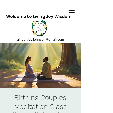
Welcome to Living Joy Wisdom
ginger.joy.johnson@gmail.com
Birthing Couples
Meditation Class