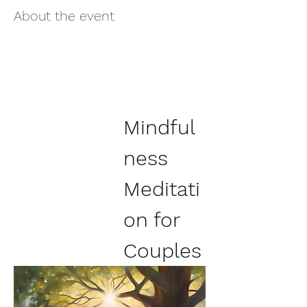
About the event
Mindful
ness 
Meditati
on for 
Couples