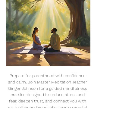
Prepare for parenthood with confidence 
and calm. Join Master Meditation Teacher 
Ginger Johnson for a guided mindfulness 
practice designed to reduce stress and 
fear, deepen trust, and connect you with 
each other and your baby. Learn powerful 
techniques like breathwork, visualization, 
and relaxation to create an intentional, 
conscious birthing experience.
Dates & Details: