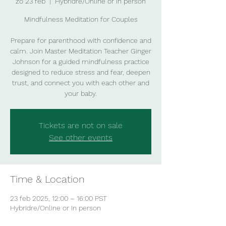
zo 23 feb
  |  
Hybridre/Online or In person
Mindfulness Meditation for Couples
Prepare for parenthood with confidence and
calm. Join Master Meditation Teacher Ginger
Johnson for a guided mindfulness practice
designed to reduce stress and fear, deepen
trust, and connect you with each other and
your baby.
Tickets are not on sale
See other events
Time & Location
23 feb 2025, 12:00 – 16:00 PST
Hybridre/Online or In person