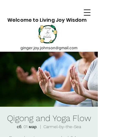
Welcome to Living Joy Wisdom
ginger.joy.johnson@gmail.com
Qigong and Yoga Flow
сб, 01 мар.
  |  
Carmel-by-the-Sea