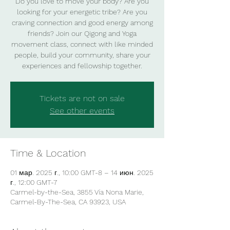
Do you love to move your body? Are you
looking for your energetic tribe? Are you
craving connection and good energy among
friends? Join our Qigong and Yoga
movement class, connect with like minded
people, build your community, share your
experiences and fellowship together.
Tickets are not on sale
See other events
Time & Location
01 мар. 2025 г., 10:00 GMT-8 – 14 июн. 2025
г., 12:00 GMT-7
Carmel-by-the-Sea, 3855 Vía Nona Marie,
Carmel-By-The-Sea, CA 93923, USA