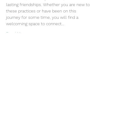
lasting friendships. Whether you are new to 
these practices or have been on this 
journey for some time, you will find a 
welcoming space to connect…
Read More >
Join our mailing list
Email
Subscribe