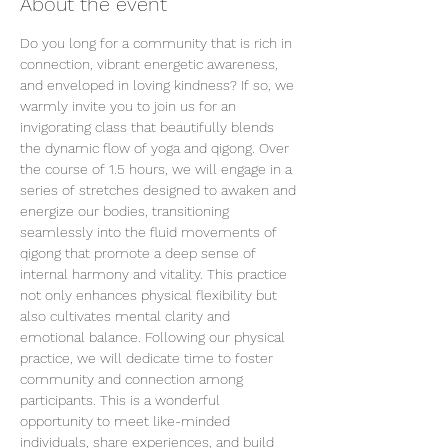
About the event
Do you long for a community that is rich in 
connection, vibrant energetic awareness, 
and enveloped in loving kindness? If so, we 
warmly invite you to join us for an 
invigorating class that beautifully blends 
the dynamic flow of yoga and qigong. Over 
the course of 1.5 hours, we will engage in a 
series of stretches designed to awaken and 
energize our bodies, transitioning 
seamlessly into the fluid movements of 
qigong that promote a deep sense of 
internal harmony and vitality. This practice 
not only enhances physical flexibility but 
also cultivates mental clarity and 
emotional balance. Following our physical 
practice, we will dedicate time to foster 
community and connection among 
participants. This is a wonderful 
opportunity to meet like-minded 
individuals, share experiences, and build 