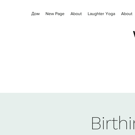
Дом
New Page
About
Laughter Yoga
About
Birth