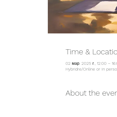
Time & Locati
02 мар. 2025 г., 12:00 – 1
Hybridre/Online or In pers
About the eve
         