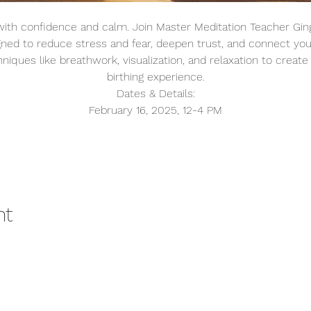
ith confidence and calm. Join Master Meditation Teacher Gin
gned to reduce stress and fear, deepen trust, and connect you
niques like breathwork, visualization, and relaxation to create 
birthing experience.
Dates & Details:
February 16, 2025, 12-4 PM
nt