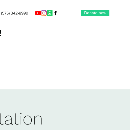
Donate now
(575) 342-8999
!
tation