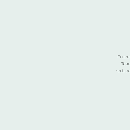
Prepa
Teac
reduce