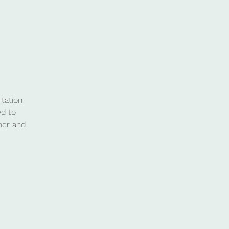
tation
ed to
her and