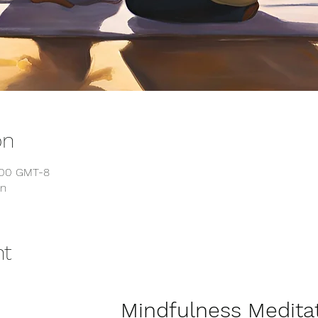
on
6:00 GMT-8
on
nt
              Mindfulness Meditation for 