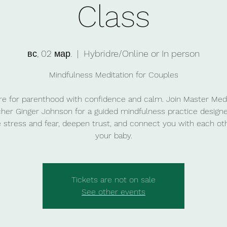
Class
вс, 02 мар.
  |  
Hybridre/Online or In person
Mindfulness Meditation for Couples
re for parenthood with confidence and calm. Join Master Medi
her Ginger Johnson for a guided mindfulness practice design
 stress and fear, deepen trust, and connect you with each ot
your baby.
Tickets are not on sale
See other events