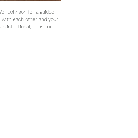
ger Johnson for a guided 
 with each other and your 
an intentional, conscious 