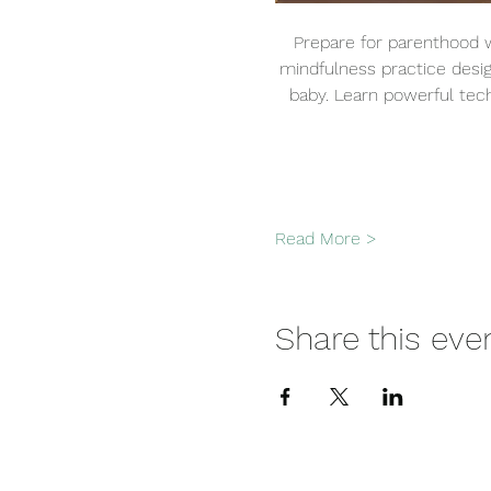
Prepare for parenthood w
mindfulness practice desi
baby. Learn powerful tech
Read More >
Share this eve