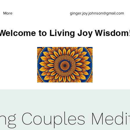
More
ginger.joy.johnson@gmail.com
Welcome to Living Joy Wisdom
ing Couples Medi