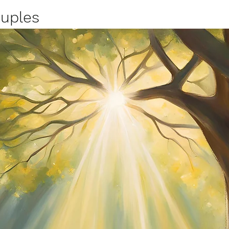
uples