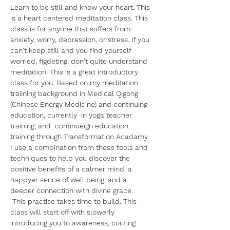
Learn to be still and know your heart. This 
is a heart centered meditation class. This 
class is for anyone that suffers from 
anxiety, worry, depression, or stress. If you 
can't keep still and you find yourself 
worried, figdeting, don't quite understand 
meditation. This is a great introductory 
class for you. Based on my meditation 
traiining background in Medical Qigong 
(Chinese Energy Medicine) and continuing 
education, currently  in yoga teacher 
training, and  continueign education 
training through Transformation Acadamy. 
I use a combination from these tools and 
techniques to help you discover the 
positive benefits of a calmer mind, a 
happyer sence of well being, and a 
deeper connection with divine grace.
 This practise takes time to build. This 
class will start off with slowerly 
introducing you to awareness, couting 