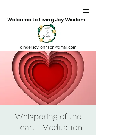
Welcome to Living Joy Wisdom
ginger.joy.johnson@gmail.com
Whispering of the
Heart.- Meditation