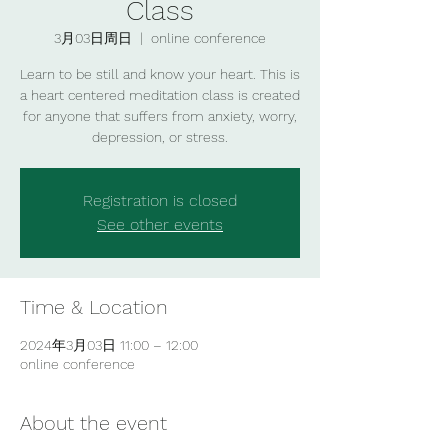
Class
3月03日周日
  |  
online conference
Learn to be still and know your heart. This is
a heart centered meditation class is created
for anyone that suffers from anxiety, worry,
depression, or stress.
Registration is closed
See other events
Time & Location
2024年3月03日 11:00 – 12:00
online conference
About the event