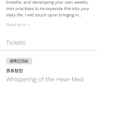
breaths, and developing your own weekly 
mini practises to incorperate this into your 
daily life. I will touch upon bringing in…
Read More >
Tickets
銷售已完結
票券類型
Whispering of the Hear-Med
更多資訊
價格
US$100.00
+US$2.50 票券服務費